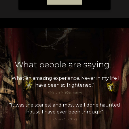
What people are saying...
"What an amazing experience. Never in my life I
have been so frightened."
- Martin M. (Germany)
"It was the scariest and most well done haunted
house I have ever been through"
- Missy C. (Ohio)