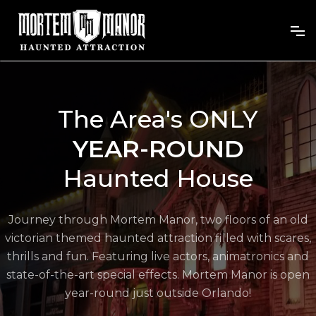
The Area's ONLY
YEAR-ROUND
Haunted House
Journey through Mortem Manor, two floors of an old
victorian themed haunted attraction filled with scares,
thrills and fun. Featuring live actors, animatronics and
state-of-the-art special effects. Mortem Manor is open
year-round just outside Orlando!