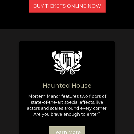
BUY TICKETS ONLINE NOW
Haunted House
Mortem Manor features two floors of
state-of-the-art special effects, live
actors and scares around every corner.
Are you brave enough to enter?
Learn More