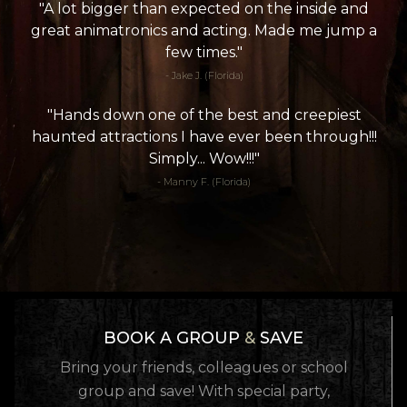
"A lot bigger than expected on the inside and
great animatronics and acting. Made me jump a
few times."
- Jake J. (Florida)
"Hands down one of the best and creepiest
haunted attractions I have ever been through!!!
Simply... Wow!!!"
- Manny F. (Florida)
BOOK A GROUP
&
SAVE
Bring your friends, colleagues or school
group and save! With special party,