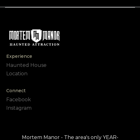
Experience
Haunted House
Location
Connect
Facebook
Instagram
Mortem Manor - The area's only YEAR-