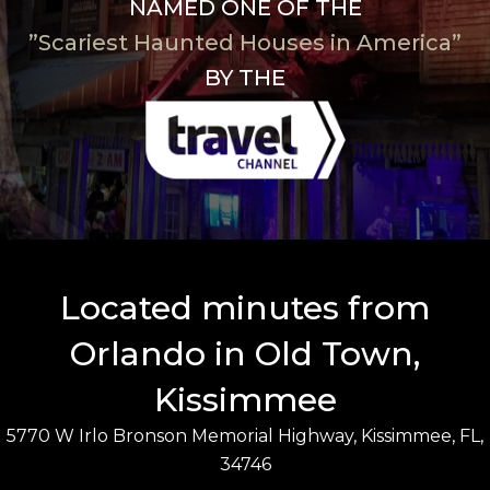
NAMED ONE OF THE
”Scariest Haunted Houses in America”
BY THE
Located minutes from
Orlando in Old Town,
Kissimmee
5770 W Irlo Bronson Memorial Highway, Kissimmee, FL,
34746