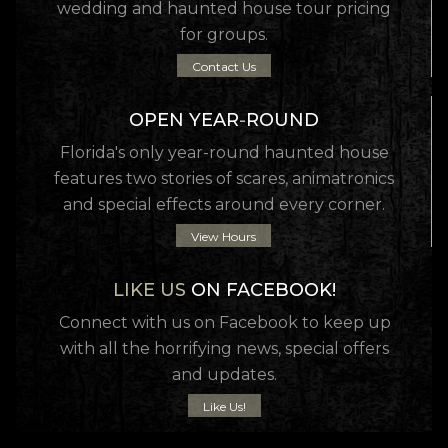
wedding and haunted house tour pricing
for groups.
Contact Us
OPEN YEAR
-
ROUND
Florida's only year-round haunted house
features two stories of scares, animatronics
and special effects around every corner.
View Hours
LIKE US
ON FACEBOOK!
Connect with us on Facebook to keep up
with all the horrifying news, special offers
and updates.
Like Us!