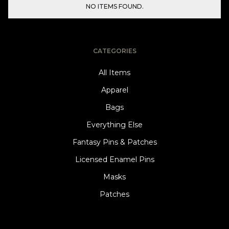
NO ITEMS FOUND.
CATEGORIES
All Items
Apparel
Bags
Everything Else
Fantasy Pins & Patches
Licensed Enamel Pins
Masks
Patches