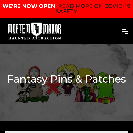
WE'RE NOW OPEN!
READ MORE ON COVID-19
SAFETY
Fantasy Pins & Patches