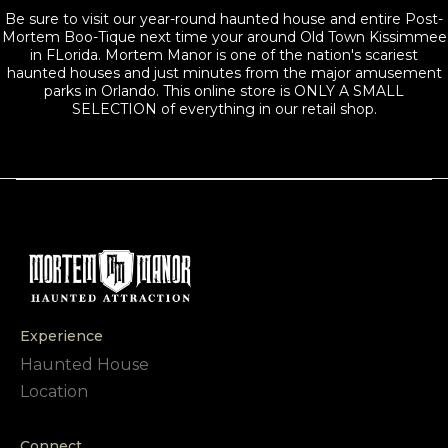
Be sure to visit our year-round haunted house and entire Post-
Mortem Boo-Tique next time your around Old Town Kissimmee
in FLorida. Mortem Manor is one of the nation's scariest
haunted houses and just minutes from the major amusement
parks in Orlando. This online store is ONLY A SMALL
SELECTION of everything in our retail shop.
Experience
Haunted House
Location
Connect