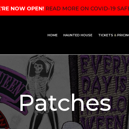
'RE NOW OPEN!
READ MORE ON COVID-19 SAF
HOME
HAUNTED HOUSE
TICKETS
&
PRICIN
Patches