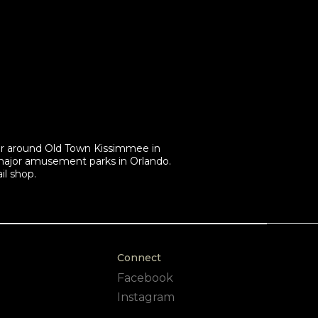
ur around Old Town Kissimmee in
 major amusement parks in Orlando.
il shop.
Connect
Facebook
Instagram