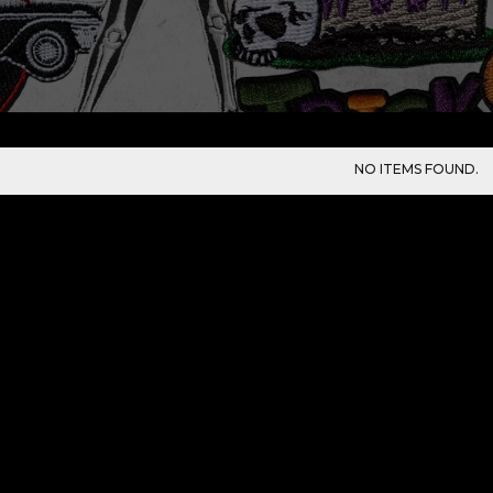
NO ITEMS FOUND.