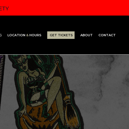
ETY
G
LOCATION
&
HOURS
GET TICKETS
ABOUT
CONTACT