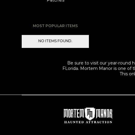
Patches
MOST POPULAR ITEMS
NO ITEMS FOUND.
Be sure to visit our year-roun
FLorida. Mortem Manor is one of t
This on