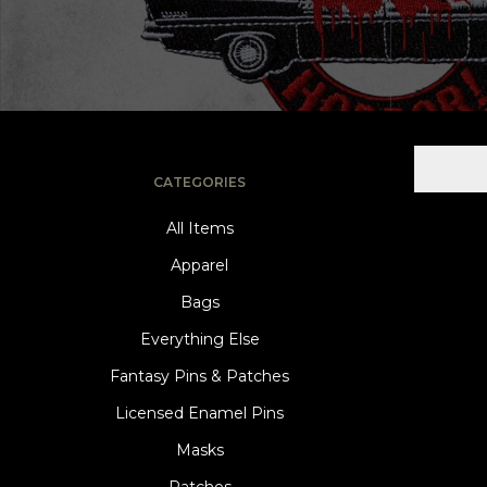
CATEGORIES
All Items
Apparel
Bags
Everything Else
Fantasy Pins & Patches
Licensed Enamel Pins
Masks