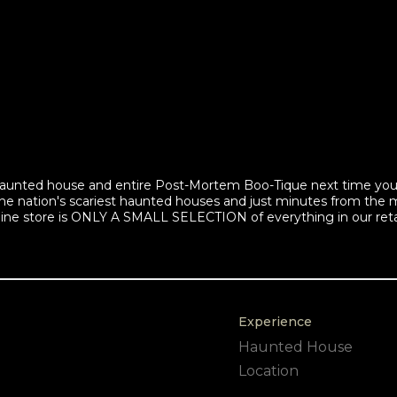
d haunted house and entire Post-Mortem Boo-Tique next time yo
he nation's scariest haunted houses and just minutes from the
line store is ONLY A SMALL SELECTION of everything in our reta
Experience
Haunted House
Location